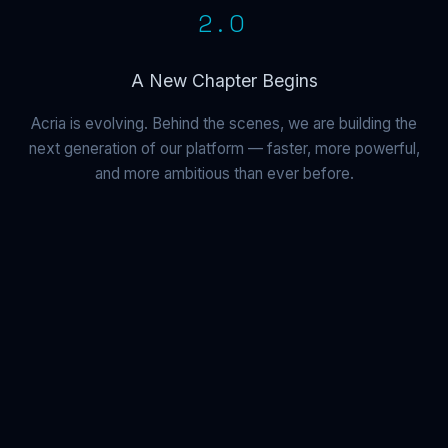
2.0
A New Chapter Begins
Acria is evolving. Behind the scenes, we are building the
next generation of our platform — faster, more powerful,
and more ambitious than ever before.