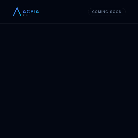
ACRIA
COMING SOON
2.0