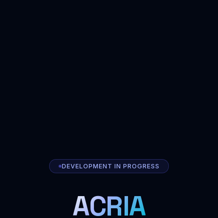
DEVELOPMENT IN PROGRESS
ACRIA